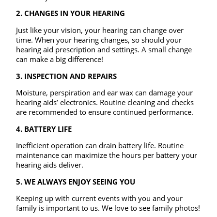
2. CHANGES IN YOUR HEARING
Just like your vision, your hearing can change over
time. When your hearing changes, so should your
hearing aid prescription and settings. A small change
can make a big difference!
3.
INSPECTION AND REPAIRS
Moisture, perspiration and ear wax can damage your
hearing aids’ electronics. Routine cleaning and checks
are recommended to ensure continued performance.
4. BATTERY LIFE
Inefficient operation can drain battery life. Routine
maintenance can maximize the hours per battery your
hearing aids deliver.
5. WE ALWAYS ENJOY SEEING YOU
Keeping up with current events with you and your
family is important to us. We love to see family photos!