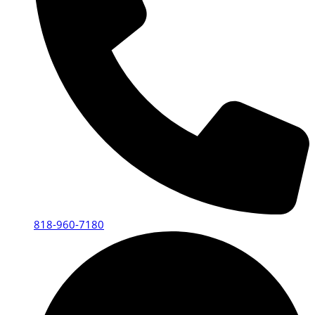
818-960-7180