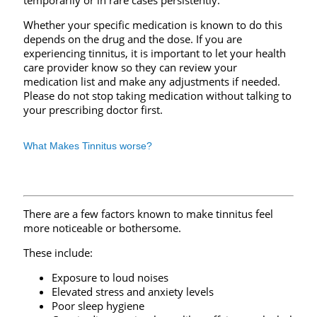
temporarily or in rare cases persistently.
Whether your specific medication is known to do this
depends on the drug and the dose. If you are
experiencing tinnitus, it is important to let your health
care provider know so they can review your
medication list and make any adjustments if needed.
Please do not stop taking medication without talking to
your prescribing doctor first.
What Makes Tinnitus worse?
There are a few factors known to make tinnitus feel
more noticeable or bothersome.
These include:
Exposure to loud noises
Elevated stress and anxiety levels
Poor sleep hygiene