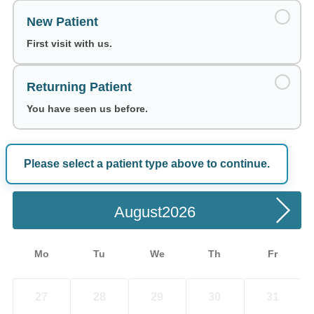
New Patient
First visit with us.
Returning Patient
You have seen us before.
Please select a patient type above to continue.
Choose a Date
August
Mo
Tu
We
Th
Fr
27
28
29
30
31