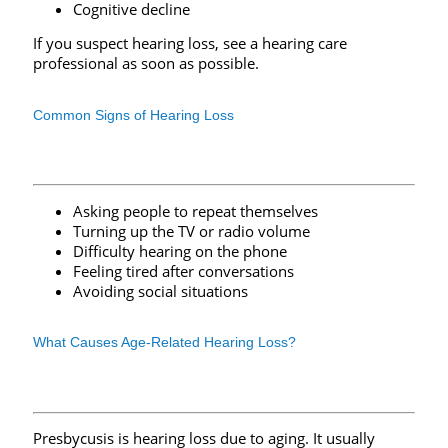
Cognitive decline
If you suspect hearing loss, see a hearing care
professional as soon as possible.
Common Signs of Hearing Loss
Asking people to repeat themselves
Turning up the TV or radio volume
Difficulty hearing on the phone
Feeling tired after conversations
Avoiding social situations
What Causes Age-Related Hearing Loss?
Presbycusis is hearing loss due to aging. It usually