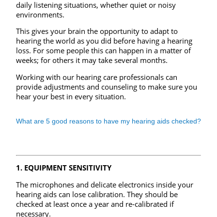
daily listening situations, whether quiet or noisy
environments.
This gives your brain the opportunity to adapt to
hearing the world as you did before having a hearing
loss. For some people this can happen in a matter of
weeks; for others it may take several months.
Working with our hearing care professionals can
provide adjustments and counseling to make sure you
hear your best in every situation.
What are 5 good reasons to have my hearing aids checked?
1. EQUIPMENT SENSITIVITY
The microphones and delicate electronics inside your
hearing aids can lose calibration. They should be
checked at least once a year and re‑calibrated if
necessary.