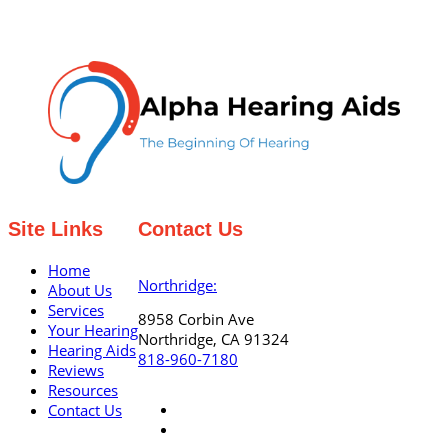
Site Links
Contact Us
Home
Northridge:
About Us
Services
8958 Corbin Ave
Your Hearing
Northridge, CA 91324
Hearing Aids
818-960-7180
Reviews
Resources
Contact Us