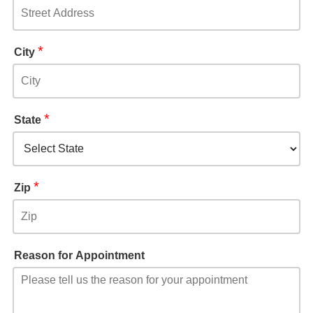
*
City
*
State
*
Zip
Reason for Appointment