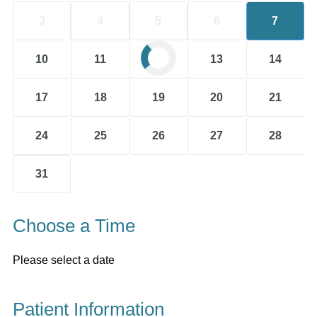
3
4
5
6
7
10
11
12
13
14
17
18
19
20
21
24
25
26
27
28
31
Choose a Time
Please select a date
Patient Information