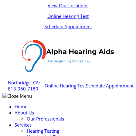
Skip
View Our Locations
to
Online Hearing Test
content
Schedule Appointment
Northridge, CA:
Online Hearing Test
Schedule Appointment
818-960-7180
Home
About Us
Our Professionals
Services
Hearing Testing