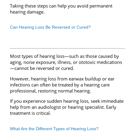
Taking these steps can help you avoid permanent
hearing damage.
Can Hearing Loss Be Reversed or Cured?
Most types of hearing loss—such as those caused by
aging, noise exposure, illness, or ototoxic medications
—cannot be reversed or cured.
However, hearing loss from earwax buildup or ear
infections can often be treated by a hearing care
professional, restoring normal hearing.
If you experience sudden hearing loss, seek immediate
help from an audiologist or hearing specialist. Early
treatment is critical.
What Are the Different Types of Hearing Loss?