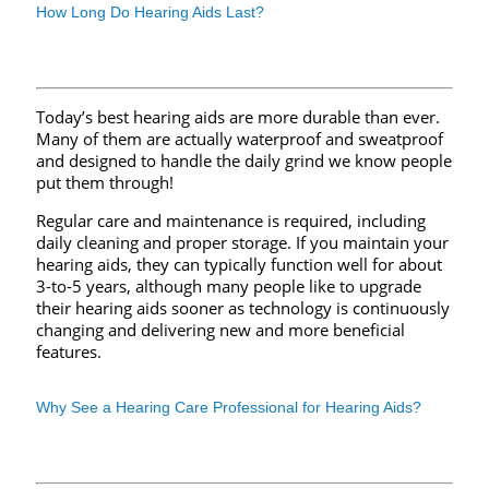
How Long Do Hearing Aids Last?
Today’s best hearing aids are more durable than ever.
Many of them are actually waterproof and sweatproof
and designed to handle the daily grind we know people
put them through!
Regular care and maintenance is required, including
daily cleaning and proper storage. If you maintain your
hearing aids, they can typically function well for about
3-to-5 years, although many people like to upgrade
their hearing aids sooner as technology is continuously
changing and delivering new and more beneficial
features.
Why See a Hearing Care Professional for Hearing Aids?