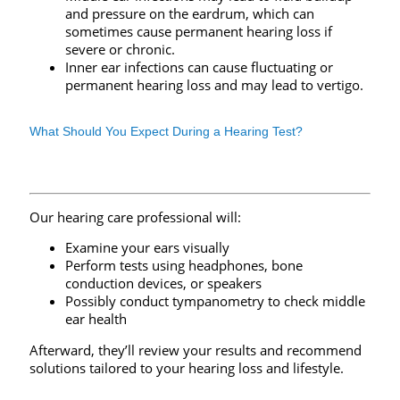
and pressure on the eardrum, which can
sometimes cause permanent hearing loss if
severe or chronic.
Inner ear infections can cause fluctuating or
permanent hearing loss and may lead to vertigo.
What Should You Expect During a Hearing Test?
Our hearing care professional will:
Examine your ears visually
Perform tests using headphones, bone
conduction devices, or speakers
Possibly conduct tympanometry to check middle
ear health
Afterward, they’ll review your results and recommend
solutions tailored to your hearing loss and lifestyle.