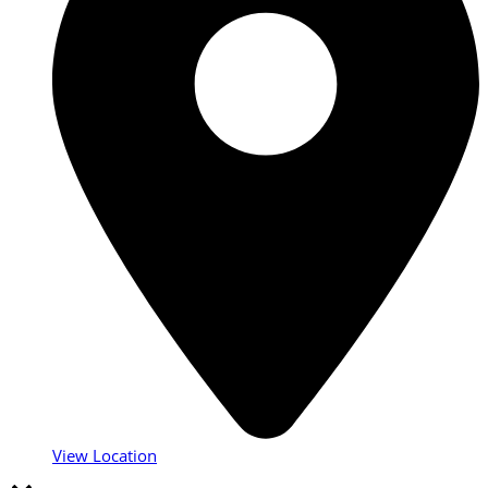
View Location