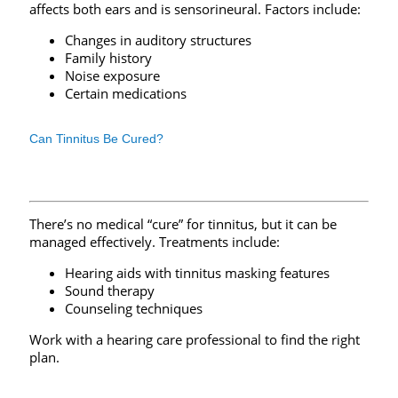
affects both ears and is sensorineural. Factors include:
Changes in auditory structures
Family history
Noise exposure
Certain medications
Can Tinnitus Be Cured?
There’s no medical “cure” for tinnitus, but it can be
managed effectively. Treatments include:
Hearing aids with tinnitus masking features
Sound therapy
Counseling techniques
Work with a hearing care professional to find the right
plan.