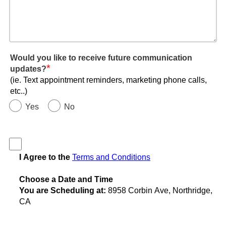
Would you like to receive future communication
*
updates?
(ie. Text appointment reminders, marketing phone calls,
etc..)
Yes
No
I Agree to the
Terms and Conditions
Choose a Date and Time
You are Scheduling at:
8958 Corbin Ave, Northridge,
CA