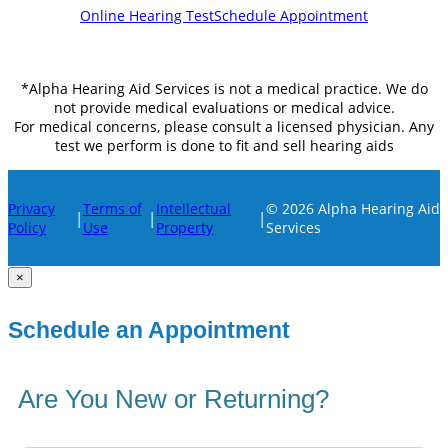
Online Hearing Test
Schedule Appointment
*Alpha Hearing Aid Services is not a medical practice. We do
not provide medical evaluations or medical advice.
For medical concerns, please consult a licensed physician. Any
test we perform is done to fit and sell hearing aids
Privacy
Terms of
Intellectual
© 2026 Alpha Hearing Aid
|
|
|
Policy
Use
Property
Services
×
Schedule an Appointment
Are You New or Returning?