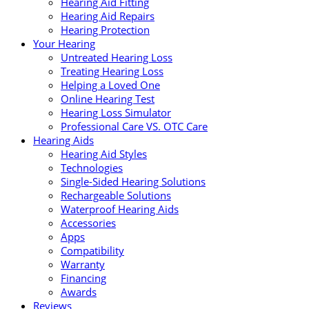
Hearing Aid Fitting
Hearing Aid Repairs
Hearing Protection
Your Hearing
Untreated Hearing Loss
Treating Hearing Loss
Helping a Loved One
Online Hearing Test
Hearing Loss Simulator
Professional Care VS. OTC Care
Hearing Aids
Hearing Aid Styles
Technologies
Single-Sided Hearing Solutions
Rechargeable Solutions
Waterproof Hearing Aids
Accessories
Apps
Compatibility
Warranty
Financing
Awards
Reviews