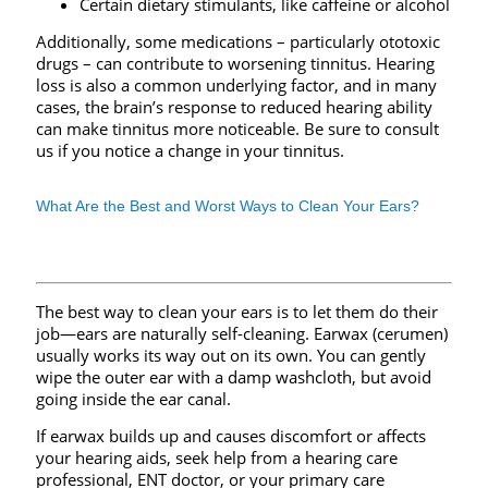
Certain dietary stimulants, like caffeine or alcohol
Additionally, some medications – particularly ototoxic
drugs – can contribute to worsening tinnitus. Hearing
loss is also a common underlying factor, and in many
cases, the brain’s response to reduced hearing ability
can make tinnitus more noticeable. Be sure to consult
us if you notice a change in your tinnitus.
What Are the Best and Worst Ways to Clean Your Ears?
The best way to clean your ears is to let them do their
job—ears are naturally self-cleaning. Earwax (cerumen)
usually works its way out on its own. You can gently
wipe the outer ear with a damp washcloth, but avoid
going inside the ear canal.
If earwax builds up and causes discomfort or affects
your hearing aids, seek help from a hearing care
professional, ENT doctor, or your primary care