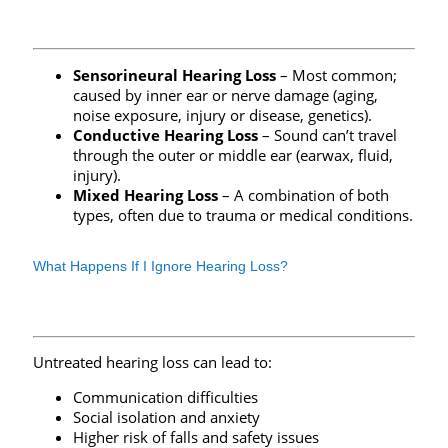
Sensorineural Hearing Loss
– Most common;
caused by inner ear or nerve damage (aging,
noise exposure, injury or disease, genetics).
Conductive Hearing Loss
– Sound can’t travel
through the outer or middle ear (earwax, fluid,
injury).
Mixed Hearing Loss
– A combination of both
types, often due to trauma or medical conditions.
What Happens If I Ignore Hearing Loss?
Untreated hearing loss can lead to:
Communication difficulties
Social isolation and anxiety
Higher risk of falls and safety issues