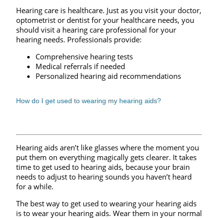
Hearing care is healthcare. Just as you visit your doctor,
optometrist or dentist for your healthcare needs, you
should visit a hearing care professional for your
hearing needs. Professionals provide:
Comprehensive hearing tests
Medical referrals if needed
Personalized hearing aid recommendations
How do I get used to wearing my hearing aids?
Hearing aids aren’t like glasses where the moment you
put them on everything magically gets clearer. It takes
time to get used to hearing aids, because your brain
needs to adjust to hearing sounds you haven’t heard
for a while.
The best way to get used to wearing your hearing aids
is to wear your hearing aids. Wear them in your normal