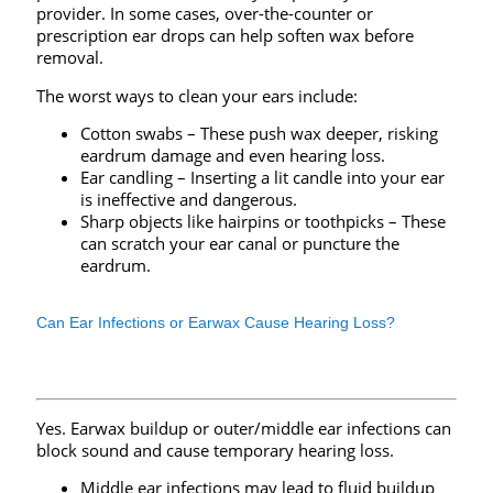
provider. In some cases, over-the-counter or
prescription ear drops can help soften wax before
removal.
The worst ways to clean your ears include:
Cotton swabs – These push wax deeper, risking
eardrum damage and even hearing loss.
Ear candling – Inserting a lit candle into your ear
is ineffective and dangerous.
Sharp objects like hairpins or toothpicks – These
can scratch your ear canal or puncture the
eardrum.
Can Ear Infections or Earwax Cause Hearing Loss?
Yes. Earwax buildup or outer/middle ear infections can
block sound and cause temporary hearing loss.
Middle ear infections may lead to fluid buildup