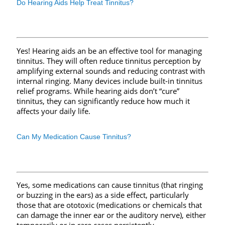
Do Hearing Aids Help Treat Tinnitus?
Yes! Hearing aids an be an effective tool for managing
tinnitus. They will often reduce tinnitus perception by
amplifying external sounds and reducing contrast with
internal ringing. Many devices include built-in tinnitus
relief programs. While hearing aids don’t “cure”
tinnitus, they can significantly reduce how much it
affects your daily life.
Can My Medication Cause Tinnitus?
Yes, some medications can cause tinnitus (that ringing
or buzzing in the ears) as a side effect, particularly
those that are ototoxic (medications or chemicals that
can damage the inner ear or the auditory nerve), either