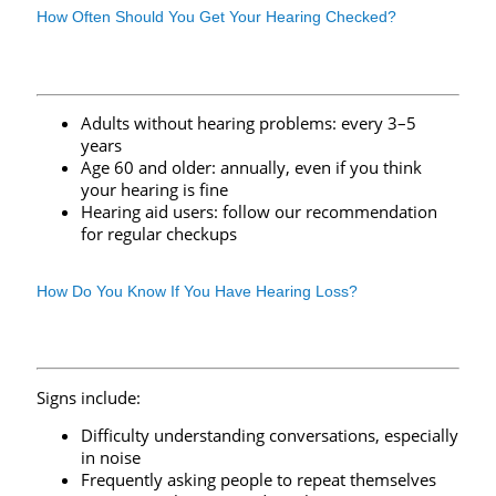
How Often Should You Get Your Hearing Checked?
Adults without hearing problems: every 3–5
years
Age 60 and older: annually, even if you think
your hearing is fine
Hearing aid users: follow our recommendation
for regular checkups
How Do You Know If You Have Hearing Loss?
Signs include:
Difficulty understanding conversations, especially
in noise
Frequently asking people to repeat themselves