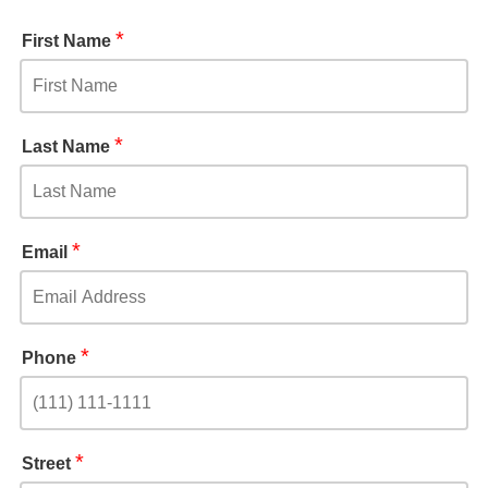
*
First Name
*
Last Name
*
Email
*
Phone
*
Street