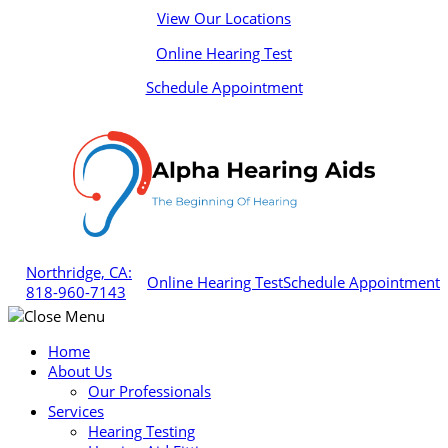
Skip
View Our Locations
to
Online Hearing Test
content
Schedule Appointment
Northridge, CA:
Online Hearing Test
Schedule Appointment
818-960-7143
Home
About Us
Our Professionals
Services
Hearing Testing