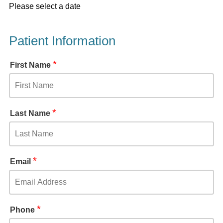
Please select a date
Patient Information
*
First Name
*
Last Name
*
Email
*
Phone