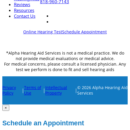
818-960-7143
Reviews
Resources
Contact Us
Online Hearing Test
Schedule Appointment
*Alpha Hearing Aid Services is not a medical practice. We do
not provide medical evaluations or medical advice.
For medical concerns, please consult a licensed physician. Any
test we perform is done to fit and sell hearing aids
Privacy
Terms of
Intellectual
© 2026 Alpha Hearing Aid
|
|
|
Policy
Use
Property
Services
×
Schedule an Appointment