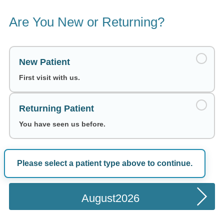
Are You New or Returning?
New Patient
First visit with us.
Returning Patient
You have seen us before.
Please select a patient type above to continue.
Choose a Date
August