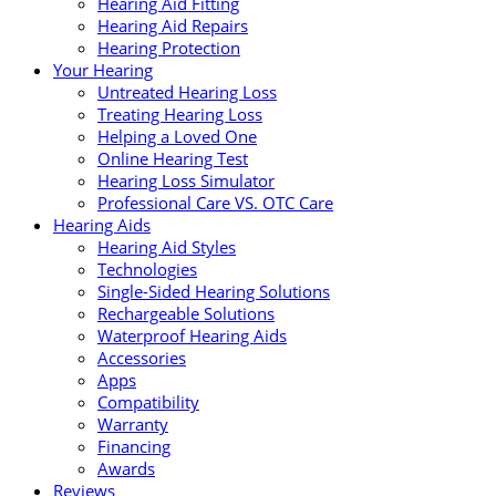
Hearing Aid Fitting
Hearing Aid Repairs
Hearing Protection
Your Hearing
Untreated Hearing Loss
Treating Hearing Loss
Helping a Loved One
Online Hearing Test
Hearing Loss Simulator
Professional Care VS. OTC Care
Hearing Aids
Hearing Aid Styles
Technologies
Single-Sided Hearing Solutions
Rechargeable Solutions
Waterproof Hearing Aids
Accessories
Apps
Compatibility
Warranty
Financing
Awards
Reviews