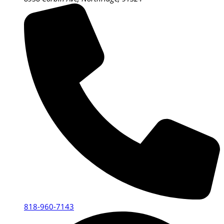
818-960-7143