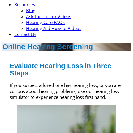
Resources
Blog
Ask the Doctor Videos
Hearing Care FAQs
Hearing Aid How-to Videos
Contact Us
Online Hearing Screening
Evaluate Hearing Loss in Three
Steps
If you suspect a loved one has hearing loss, or you are
curious about hearing problems, use our hearing loss
simulator to experience hearing loss first hand.