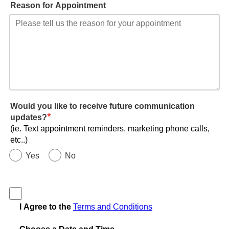
Reason for Appointment
Would you like to receive future communication
*
updates?
(ie. Text appointment reminders, marketing phone calls,
etc..)
Yes
No
I Agree to the
Terms and Conditions