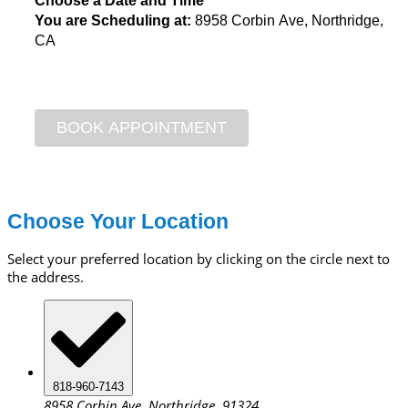
Choose a Date and Time
You are Scheduling at:
8958 Corbin Ave, Northridge,
CA
Choose Your Location
Select your preferred location by clicking on the circle next to
the address.
818-960-7143
8958 Corbin Ave, Northridge, 91324