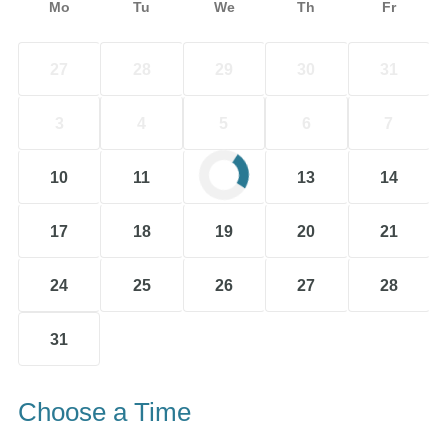
Mo
Tu
We
Th
Fr
27
28
29
30
31
3
4
5
6
7
10
11
12
13
14
17
18
19
20
21
24
25
26
27
28
31
Choose a Time