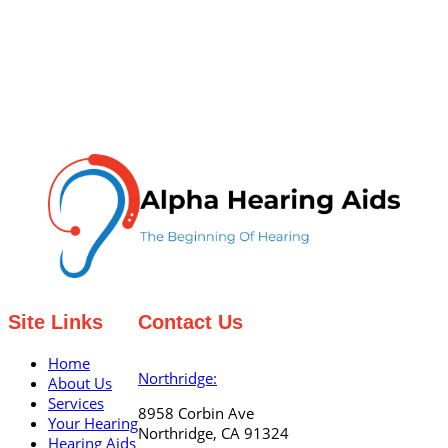
Site Links
Contact Us
Home
Northridge:
About Us
Services
8958 Corbin Ave
Your Hearing
Northridge, CA 91324
Hearing Aids