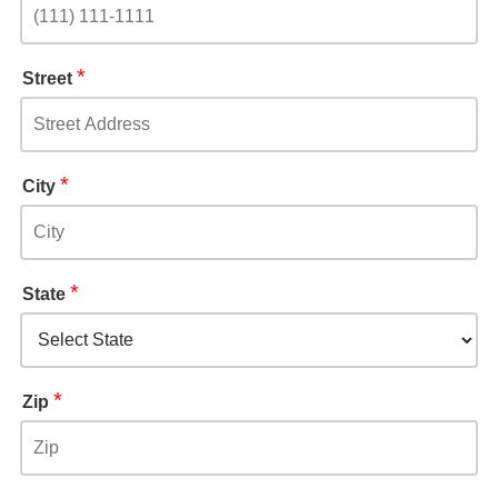
*
Street
*
City
*
State
*
Zip